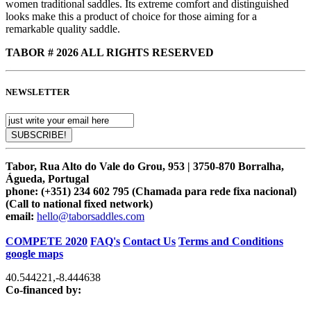
women traditional saddles. Its extreme comfort and distinguished
looks make this a product of choice for those aiming for a
remarkable quality saddle.
TABOR # 2026 ALL RIGHTS RESERVED
NEWSLETTER
Tabor, Rua Alto do Vale do Grou, 953 | 3750-870 Borralha,
Águeda, Portugal
phone:
(+351) 234 602 795 (Chamada para rede fixa nacional)
(Call to national fixed network)
email:
hello@taborsaddles.com
COMPETE 2020
FAQ's
Contact Us
Terms and Conditions
google maps
40.544221
,
-8.444638
Co-financed by: