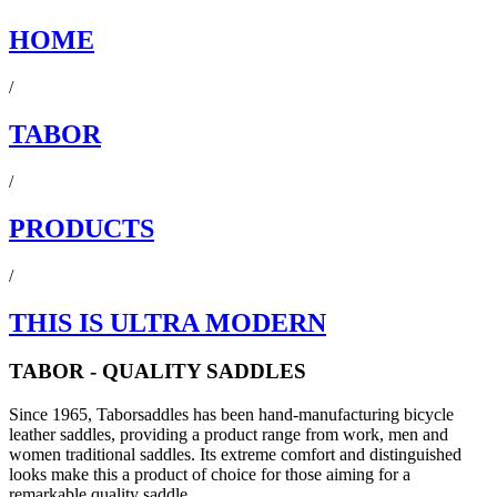
HOME
/
TABOR
/
PRODUCTS
/
THIS IS ULTRA MODERN
TABOR - QUALITY SADDLES
Since 1965, Taborsaddles has been hand-manufacturing bicycle
leather saddles, providing a product range from work, men and
women traditional saddles. Its extreme comfort and distinguished
looks make this a product of choice for those aiming for a
remarkable quality saddle.