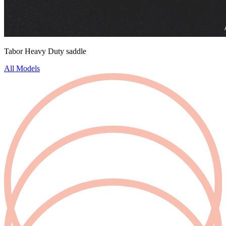
Tabor Heavy Duty saddle
All Models