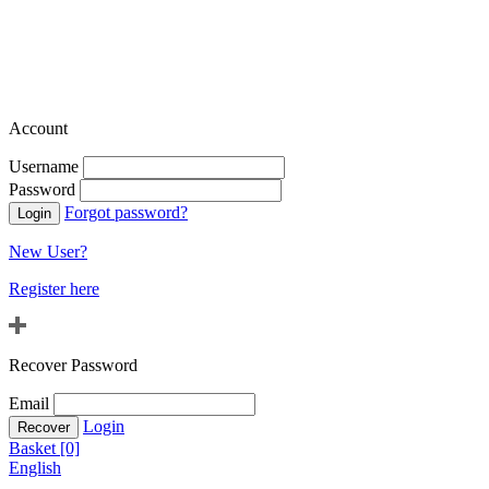
Account
Username
Password
Forgot password?
New User?
Register here
Recover Password
Email
Login
Basket [0]
English