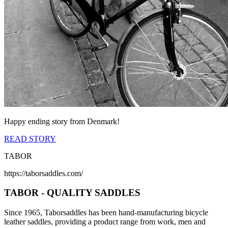
Happy ending story from Denmark!
READ STORY
TABOR
https://taborsaddles.com/
TABOR - QUALITY SADDLES
Since 1965, Taborsaddles has been hand-manufacturing bicycle
leather saddles, providing a product range from work, men and