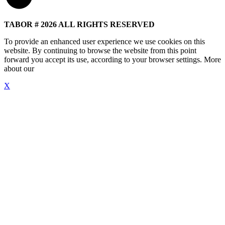
TABOR # 2026 ALL RIGHTS RESERVED
To provide an enhanced user experience we use cookies on this
website. By continuing to browse the website from this point
forward you accept its use, according to your browser settings. More
about our
"Cookie Policy"
X