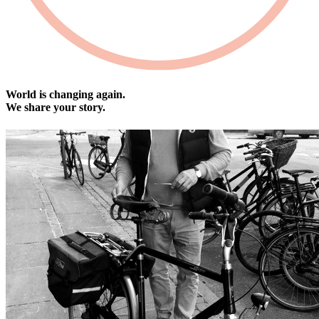
World is changing again.
We share your story.