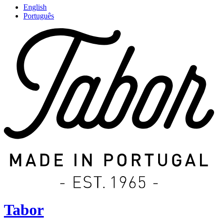
English
Português
Tabor