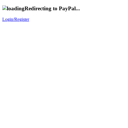
Redirecting to PayPal...
Login/Register