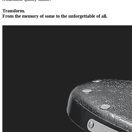
Transform.
From the memory of some to the unforgettable of all.