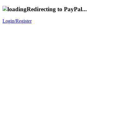
Redirecting to PayPal...
Login/Register