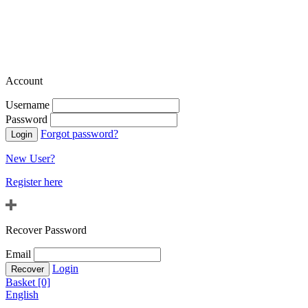
Account
Username
Password
Forgot password?
New User?
Register here
Recover Password
Email
Login
Basket [0]
English