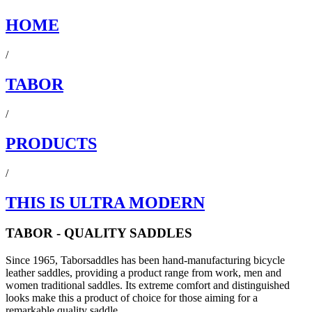
HOME
/
TABOR
/
PRODUCTS
/
THIS IS ULTRA MODERN
TABOR - QUALITY SADDLES
Since 1965, Taborsaddles has been hand-manufacturing bicycle
leather saddles, providing a product range from work, men and
women traditional saddles. Its extreme comfort and distinguished
looks make this a product of choice for those aiming for a
remarkable quality saddle.