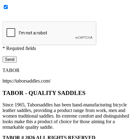
* Required fields
TABOR
https://taborsaddles.com/
TABOR - QUALITY SADDLES
Since 1965, Taborsaddles has been hand-manufacturing bicycle
leather saddles, providing a product range from work, men and
women traditional saddles. Its extreme comfort and distinguished
looks make this a product of choice for those aiming for a
remarkable quality saddle.
TABOR # 2026 ALL RIGHTS RESERVED