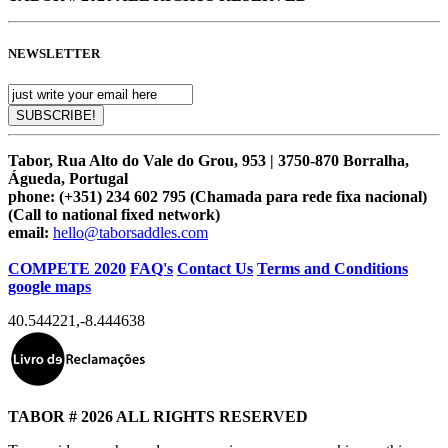
NEWSLETTER
Tabor, Rua Alto do Vale do Grou, 953 | 3750-870 Borralha,
Águeda, Portugal
phone:
(+351) 234 602 795 (Chamada para rede fixa nacional)
(Call to national fixed network)
email:
hello@taborsaddles.com
COMPETE 2020
FAQ's
Contact Us
Terms and Conditions
google maps
40.544221
,
-8.444638
TABOR # 2026 ALL RIGHTS RESERVED