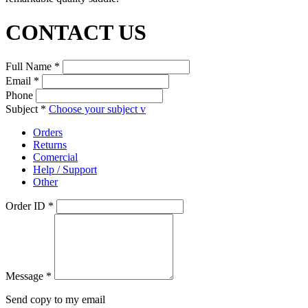
CONTACT US
Full Name *
Email *
Phone
Subject *
Choose your subject
v
Orders
Returns
Comercial
Help / Support
Other
Order ID *
Message *
Send copy to my email