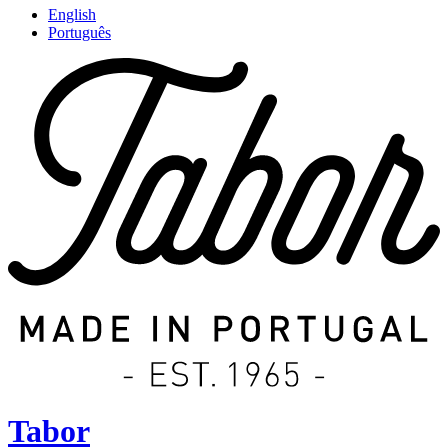
English
Português
Tabor