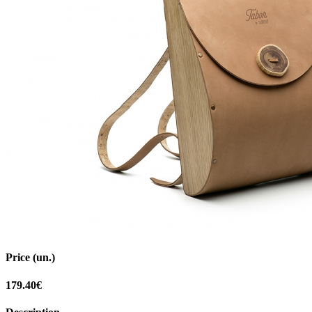
Price (un.)
179.40€