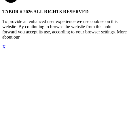
TABOR # 2026 ALL RIGHTS RESERVED
To provide an enhanced user experience we use cookies on this
website. By continuing to browse the website from this point
forward you accept its use, according to your browser settings. More
about our
"Cookie Policy"
X