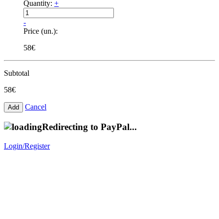
Quantity:
+
-
Price (un.):
58€
Subtotal
58€
Cancel
Redirecting to PayPal...
Login/Register