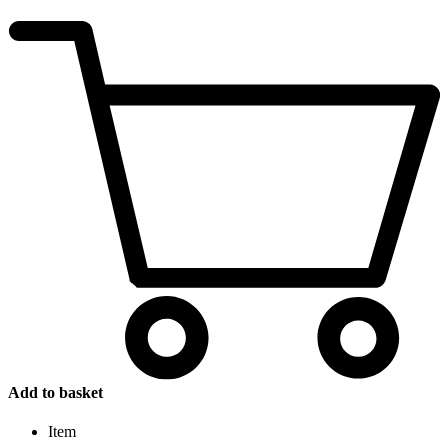
Add to basket
Item