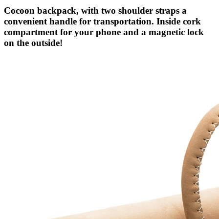
Cocoon backpack, with two shoulder straps a
convenient handle for transportation. Inside cork
compartment for your phone and a magnetic lock
on the outside!