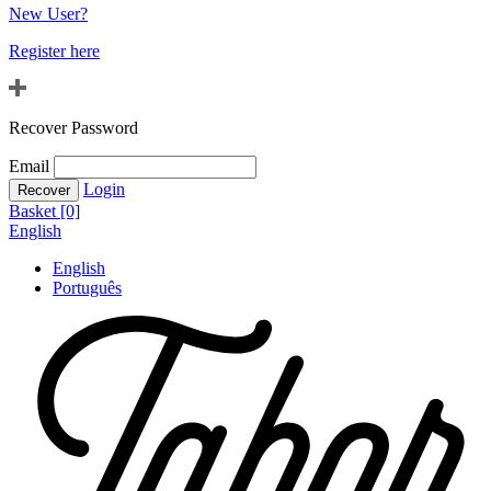
New User?
Register here
Recover Password
Email
Login
Basket [0]
English
English
Português