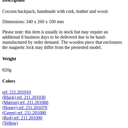
Description
Cocoon backpack, handmade with cork, leather and wood.
Dimensions: 340 x 260 x 100 mm
Please note: this item is usually in stock but may require an
additional 8 business days to be delivered due to be hand-
manufactured by order demand. The wooden piece that enclosures
the magnetic lock may differ from the presented model.
Weight
820g
Colors
ref. 211.201010
(Black)
ref. 211.201030
(Marron)
ref. 211.201060
(Honey)
ref. 211.201070
(Green)
ref. 211.201080
(Red)
ref. 211.201090
(Yellow)