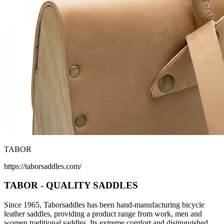
TABOR
https://taborsaddles.com/
TABOR - QUALITY SADDLES
Since 1965, Taborsaddles has been hand-manufacturing bicycle
leather saddles, providing a product range from work, men and
women traditional saddles. Its extreme comfort and distinguished