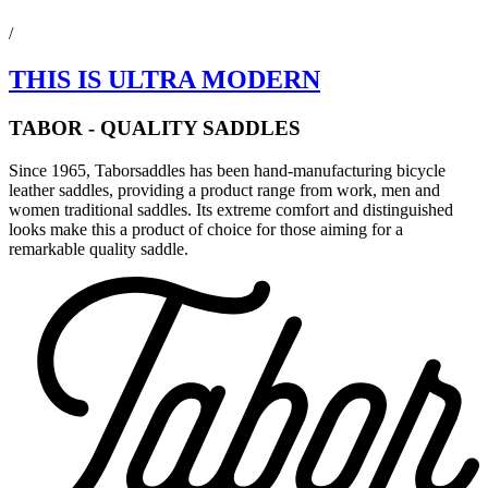
/
THIS IS ULTRA MODERN
TABOR - QUALITY SADDLES
Since 1965, Taborsaddles has been hand-manufacturing bicycle
leather saddles, providing a product range from work, men and
women traditional saddles. Its extreme comfort and distinguished
looks make this a product of choice for those aiming for a
remarkable quality saddle.