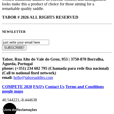
looks make this a product of choice for those aiming for a
remarkable quality saddle.
TABOR # 2026 ALL RIGHTS RESERVED
NEWSLETTER
Tabor, Rua Alto do Vale do Grou, 953 | 3750-870 Borralha,
Águeda, Portugal
phone:
(+351) 234 602 795 (Chamada para rede fixa nacional)
(Call to national fixed network)
email:
hello@taborsaddles.com
COMPETE 2020
FAQ's
Contact Us
Terms and Conditions
google maps
40.544221
,
-8.444638