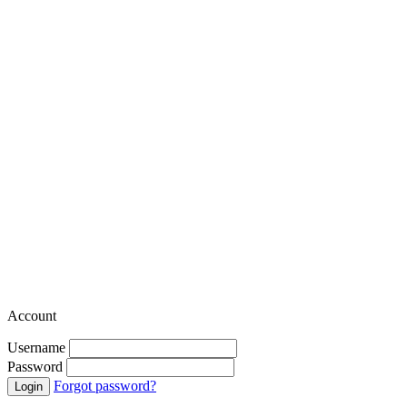
Account
Username
Password
Forgot password?