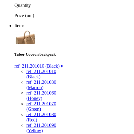
Quantity
Price (un.)
Item:
Tabor Cocoon backpack
ref. 211.201010 (Black)
v
ref. 211.201010
(Black)
ref. 211.201030
(Marron)
ref. 211.201060
(Honey)
ref. 211.201070
(Green)
ref. 211.201080
(Red)
ref. 211.201090
(Yellow)