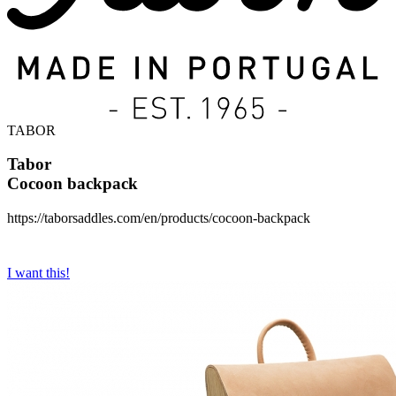
TABOR
Tabor
Cocoon backpack
https://taborsaddles.com/en/products/cocoon-backpack
I want this!