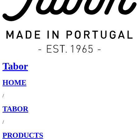
Tabor
HOME
/
TABOR
/
PRODUCTS