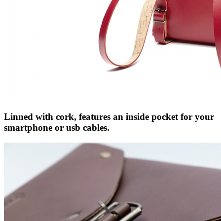
Linned with cork, features an inside pocket for your
smartphone or usb cables.