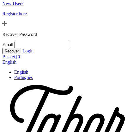
New User?
Register here
Recover Password
Email
Login
Basket [0]
English
English
Português