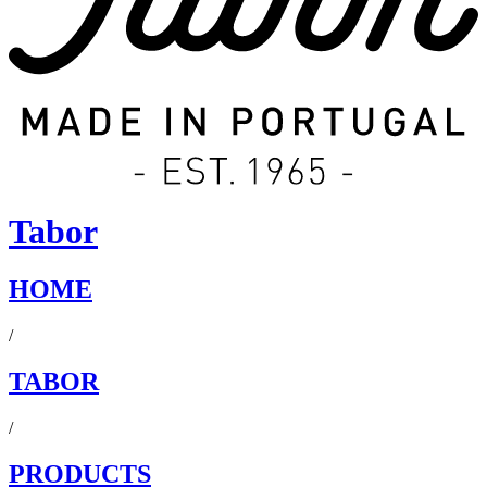
Tabor
HOME
/
TABOR
/
PRODUCTS