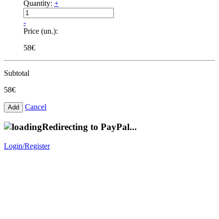
Quantity:
+
-
Price (un.):
58€
Subtotal
58€
Cancel
Redirecting to PayPal...
Login/Register