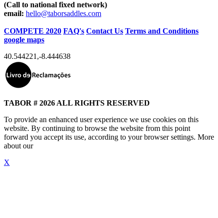
(Call to national fixed network)
email:
hello@taborsaddles.com
COMPETE 2020
FAQ's
Contact Us
Terms and Conditions
google maps
40.544221
,
-8.444638
TABOR # 2026 ALL RIGHTS RESERVED
To provide an enhanced user experience we use cookies on this
website. By continuing to browse the website from this point
forward you accept its use, according to your browser settings. More
about our
"Cookie Policy"
X