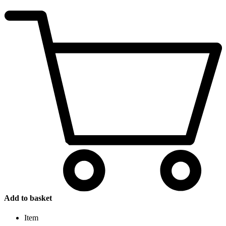
Add to basket
Item