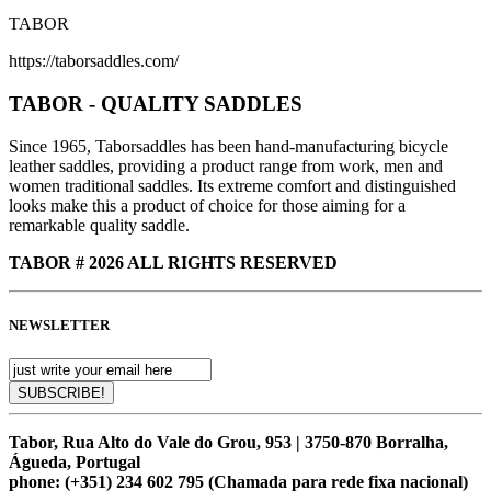
TABOR
https://taborsaddles.com/
TABOR - QUALITY SADDLES
Since 1965, Taborsaddles has been hand-manufacturing bicycle
leather saddles, providing a product range from work, men and
women traditional saddles. Its extreme comfort and distinguished
looks make this a product of choice for those aiming for a
remarkable quality saddle.
TABOR # 2026 ALL RIGHTS RESERVED
NEWSLETTER
Tabor, Rua Alto do Vale do Grou, 953 | 3750-870 Borralha,
Águeda, Portugal
phone:
(+351) 234 602 795 (Chamada para rede fixa nacional)