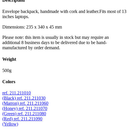
Description
Envelope backpack, handmade with cork and leather.Fits most of 13
inches laptops.
Dimensions: 235 x 340 x 45 mm
Please note: this item is usually in stock but may require an
additional 8 business days to be delivered due to be hand-
manufactured by order demand.
Weight
500g
Colors
ref. 211.211010
(Black)
ref. 211.211030
(Marron)
ref. 211.211060
(Honey)
ref. 211.211070
(Green)
ref. 211.211080
(Red)
ref. 211.211090
(Yellow)