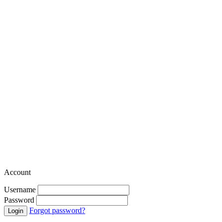
Account
Username
Password
Forgot password?