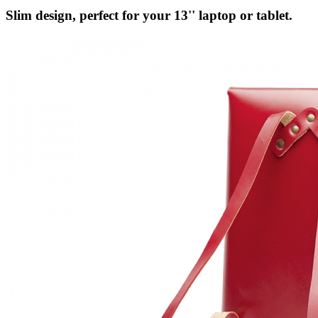
Slim design, perfect for your 13'' laptop or tablet.