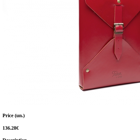
Price (un.)
136.28€