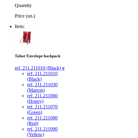
Quantity
Price (un.)
Item:
Tabor Envelope backpack
ref. 211.211010 (Black)
v
ref. 211.211010
(Black)
ref. 211.211030
(Marron)
ref. 211.211060
(Honey)
ref. 211.211070
(Green)
ref. 211.211080
(Red)
ref. 211.211090
(Yellow)