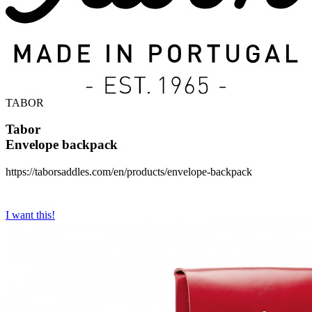
TABOR
Tabor
Envelope backpack
https://taborsaddles.com/en/products/envelope-backpack
I want this!