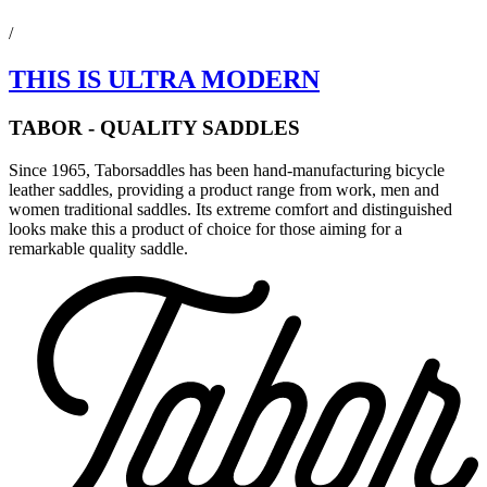
/
THIS IS ULTRA MODERN
TABOR - QUALITY SADDLES
Since 1965, Taborsaddles has been hand-manufacturing bicycle
leather saddles, providing a product range from work, men and
women traditional saddles. Its extreme comfort and distinguished
looks make this a product of choice for those aiming for a
remarkable quality saddle.