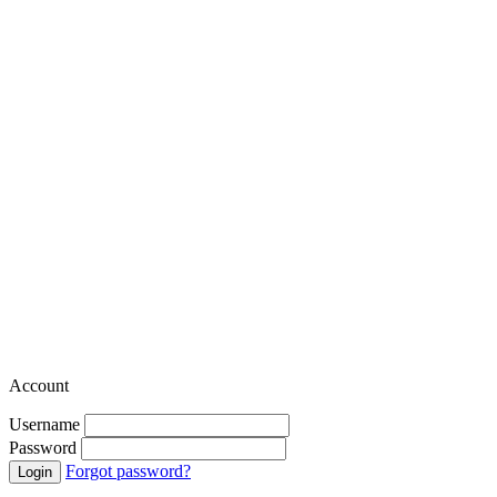
Account
Username
Password
Forgot password?