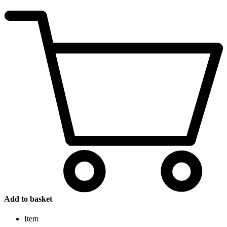
Add to basket
Item