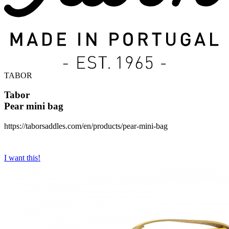
TABOR
Tabor
Pear mini bag
https://taborsaddles.com/en/products/pear-mini-bag
I want this!