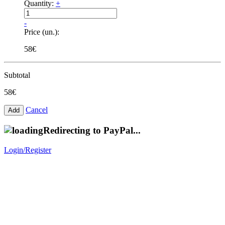
Quantity:
+
-
Price (un.):
58€
Subtotal
58€
Cancel
Redirecting to PayPal...
Login/Register