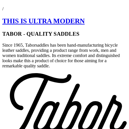
/
THIS IS ULTRA MODERN
TABOR - QUALITY SADDLES
Since 1965, Taborsaddles has been hand-manufacturing bicycle
leather saddles, providing a product range from work, men and
women traditional saddles. Its extreme comfort and distinguished
looks make this a product of choice for those aiming for a
remarkable quality saddle.