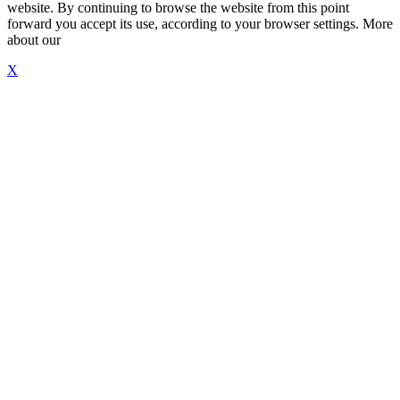
website. By continuing to browse the website from this point
forward you accept its use, according to your browser settings. More
about our
"Cookie Policy"
X