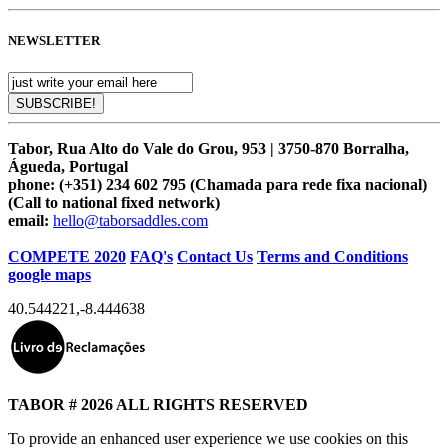
NEWSLETTER
Tabor, Rua Alto do Vale do Grou, 953 | 3750-870 Borralha,
Águeda, Portugal
phone:
(+351) 234 602 795 (Chamada para rede fixa nacional)
(Call to national fixed network)
email:
hello@taborsaddles.com
COMPETE 2020
FAQ's
Contact Us
Terms and Conditions
google maps
40.544221
,
-8.444638
TABOR # 2026 ALL RIGHTS RESERVED
To provide an enhanced user experience we use cookies on this