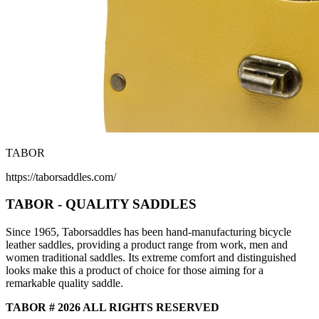
TABOR
https://taborsaddles.com/
TABOR - QUALITY SADDLES
Since 1965, Taborsaddles has been hand-manufacturing bicycle
leather saddles, providing a product range from work, men and
women traditional saddles. Its extreme comfort and distinguished
looks make this a product of choice for those aiming for a
remarkable quality saddle.
TABOR # 2026 ALL RIGHTS RESERVED