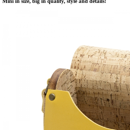
Mini in size, big in quality, style and details!