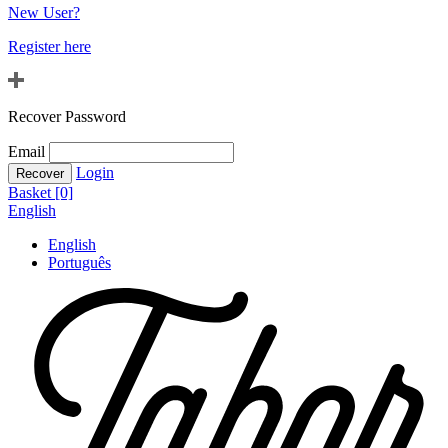
New User?
Register here
Recover Password
Email
Login
Basket [0]
English
English
Português