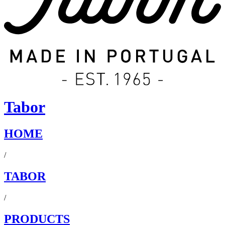
Tabor
HOME
/
TABOR
/
PRODUCTS