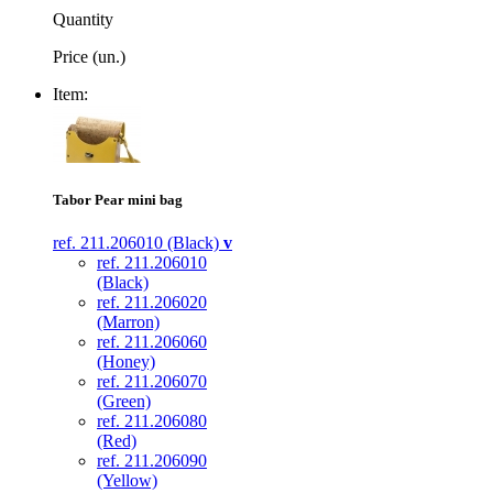
Quantity
Price (un.)
Item:
Tabor Pear mini bag
ref. 211.206010 (Black)
v
ref. 211.206010
(Black)
ref. 211.206020
(Marron)
ref. 211.206060
(Honey)
ref. 211.206070
(Green)
ref. 211.206080
(Red)
ref. 211.206090
(Yellow)