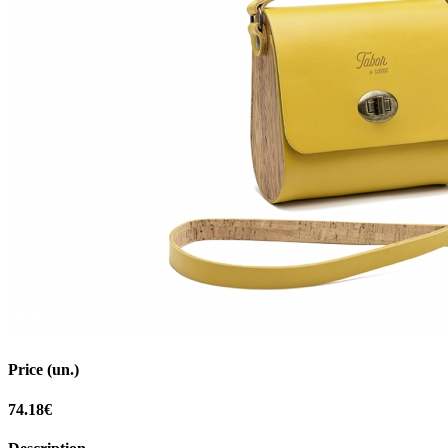
Price (un.)
74.18€