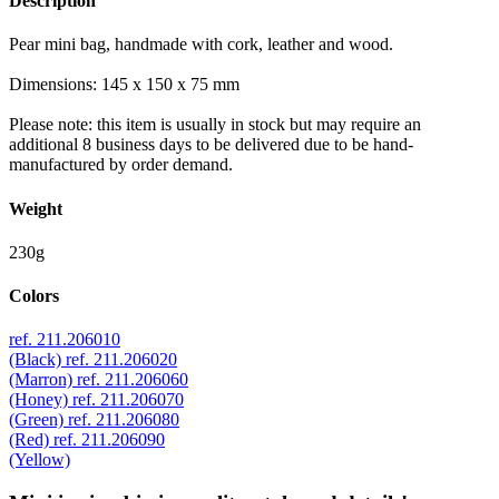
Description
Pear mini bag, handmade with cork, leather and wood.
Dimensions: 145 x 150 x 75 mm
Please note: this item is usually in stock but may require an
additional 8 business days to be delivered due to be hand-
manufactured by order demand.
Weight
230g
Colors
ref. 211.206010
(Black)
ref. 211.206020
(Marron)
ref. 211.206060
(Honey)
ref. 211.206070
(Green)
ref. 211.206080
(Red)
ref. 211.206090
(Yellow)