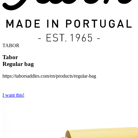
TABOR
Tabor
Regular bag
https://taborsaddles.com/en/products/regular-bag
I want this!