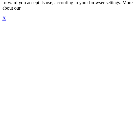
forward you accept its use, according to your browser settings. More
about our
"Cookie Policy"
X