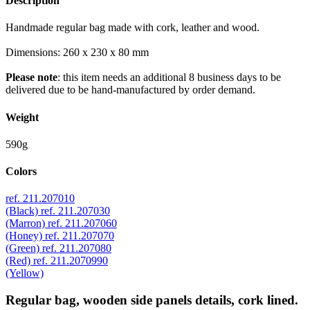
Description
Handmade regular bag made with cork, leather and wood.
Dimensions: 260 x 230 x 80 mm
Please note
: this item needs an additional 8 business days to be
delivered due to be hand-manufactured by order demand.
Weight
590g
Colors
ref. 211.207010
(Black)
ref. 211.207030
(Marron)
ref. 211.207060
(Honey)
ref. 211.207070
(Green)
ref. 211.207080
(Red)
ref. 211.2070990
(Yellow)
Regular bag, wooden side panels details, cork lined.