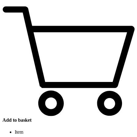
Add to basket
Item