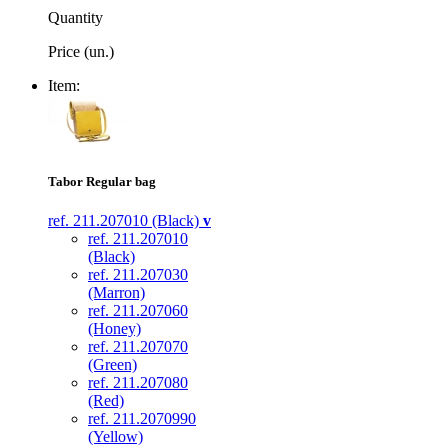
Quantity
Price (un.)
Item:
Tabor Regular bag
ref. 211.207010 (Black)
v
ref. 211.207010
(Black)
ref. 211.207030
(Marron)
ref. 211.207060
(Honey)
ref. 211.207070
(Green)
ref. 211.207080
(Red)
ref. 211.2070990
(Yellow)