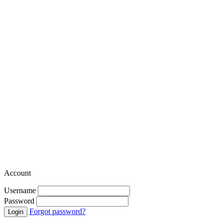
Account
Username
Password
Forgot password?