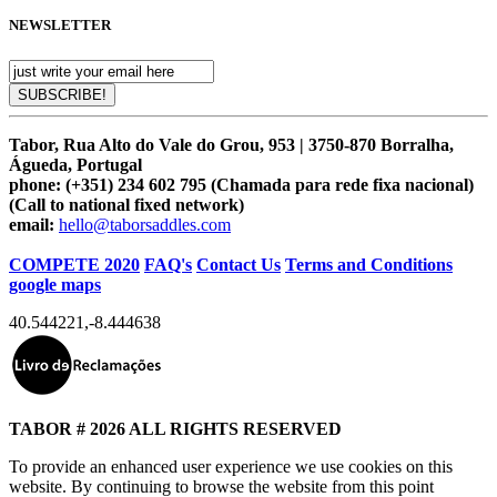
NEWSLETTER
Tabor, Rua Alto do Vale do Grou, 953 | 3750-870 Borralha,
Águeda, Portugal
phone:
(+351) 234 602 795 (Chamada para rede fixa nacional)
(Call to national fixed network)
email:
hello@taborsaddles.com
COMPETE 2020
FAQ's
Contact Us
Terms and Conditions
google maps
40.544221
,
-8.444638
TABOR # 2026 ALL RIGHTS RESERVED
To provide an enhanced user experience we use cookies on this
website. By continuing to browse the website from this point