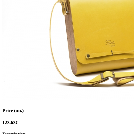
Price (un.)
123.63€