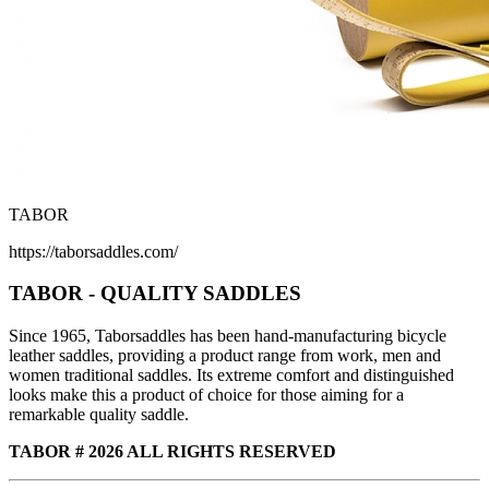
TABOR
https://taborsaddles.com/
TABOR - QUALITY SADDLES
Since 1965, Taborsaddles has been hand-manufacturing bicycle
leather saddles, providing a product range from work, men and
women traditional saddles. Its extreme comfort and distinguished
looks make this a product of choice for those aiming for a
remarkable quality saddle.
TABOR # 2026 ALL RIGHTS RESERVED