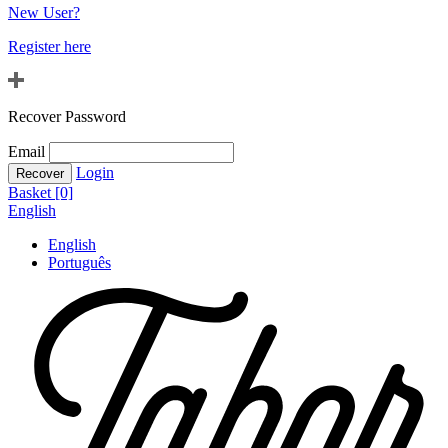
New User?
Register here
Recover Password
Email
Login
Basket [0]
English
English
Português