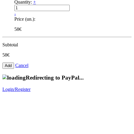
Quantity:
+
-
Price (un.):
58€
Subtotal
58€
Cancel
Redirecting to PayPal...
Login/Register