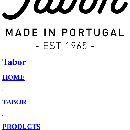
Tabor
HOME
/
TABOR
/
PRODUCTS