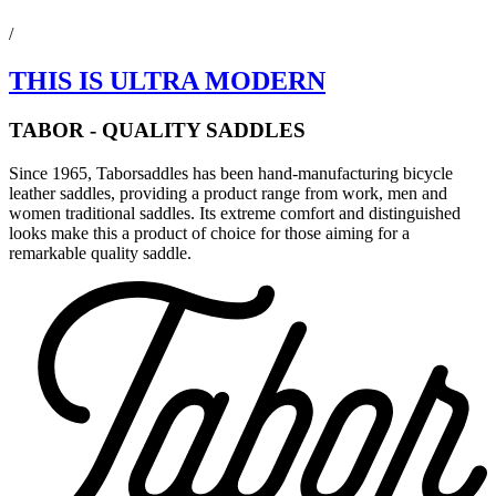
/
THIS IS ULTRA MODERN
TABOR - QUALITY SADDLES
Since 1965, Taborsaddles has been hand-manufacturing bicycle
leather saddles, providing a product range from work, men and
women traditional saddles. Its extreme comfort and distinguished
looks make this a product of choice for those aiming for a
remarkable quality saddle.