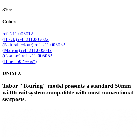
850g
Colors
ref. 211.005012
(Black)
ref. 211.005022
(Natural colour)
ref. 211.005032
(Marron)
ref. 211.005042
(Cognac)
ref. 211.005052
(Blue "50 Years")
UNISEX
Tabor "Touring" model presents a standard 50mm
width rail system compatible with most conventional
seatposts.