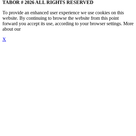
TABOR # 2026 ALL RIGHTS RESERVED
To provide an enhanced user experience we use cookies on this
website. By continuing to browse the website from this point
forward you accept its use, according to your browser settings. More
about our
"Cookie Policy"
X