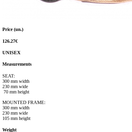
Price (un.)
126.27€
UNISEX
Measurements
SEAT:
300 mm width
230 mm wide
70 mm height
MOUNTED FRAME:
300 mm width
230 mm wide
105 mm height
Weight