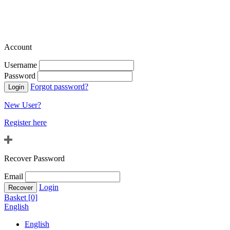
Account
Username
Password
Forgot password?
New User?
Register here
Recover Password
Email
Login
Basket [0]
English
English