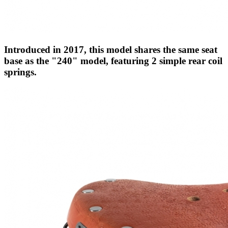
Introduced in 2017, this model shares the same seat
base as the "240" model, featuring 2 simple rear coil
springs.