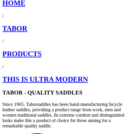
HOME
/
TABOR
/
PRODUCTS
/
THIS IS ULTRA MODERN
TABOR - QUALITY SADDLES
Since 1965, Taborsaddles has been hand-manufacturing bicycle
leather saddles, providing a product range from work, men and
women traditional saddles. Its extreme comfort and distinguished
looks make this a product of choice for those aiming for a
remarkable quality saddle.