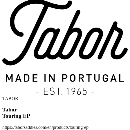
TABOR
Tabor
Touring EP
https://taborsaddles.com/en/products/touring-ep