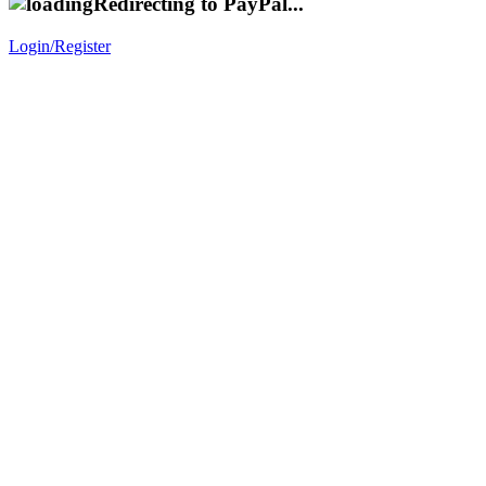
Redirecting to PayPal...
Login/Register