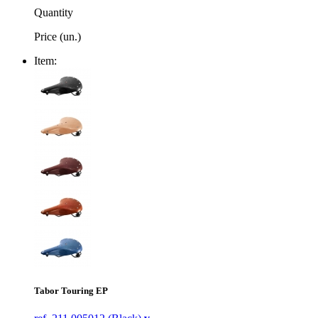
Quantity
Price (un.)
Item:
Tabor Touring EP