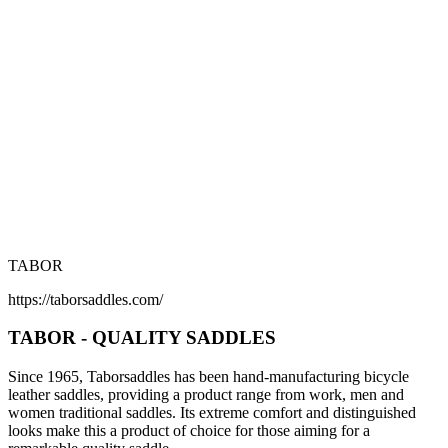
TABOR
https://taborsaddles.com/
TABOR - QUALITY SADDLES
Since 1965, Taborsaddles has been hand-manufacturing bicycle
leather saddles, providing a product range from work, men and
women traditional saddles. Its extreme comfort and distinguished
looks make this a product of choice for those aiming for a