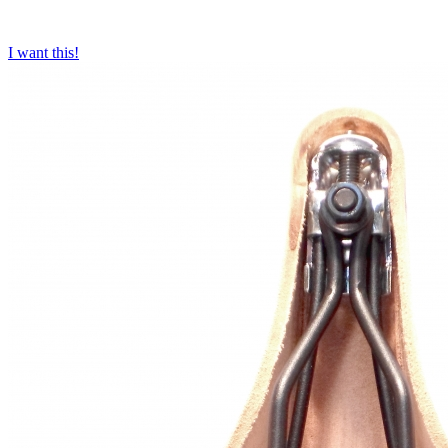
I want this!