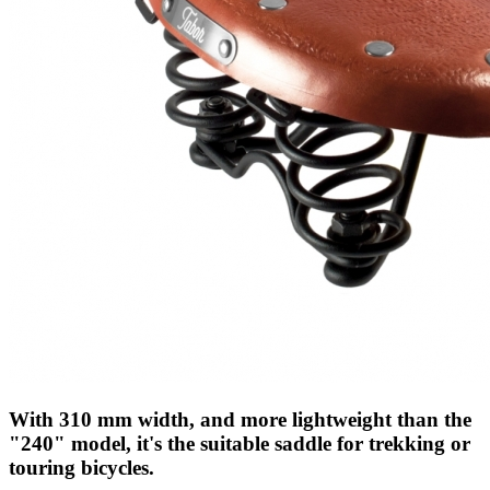
With 310 mm width, and more lightweight than the
"240" model, it's the suitable saddle for trekking or
touring bicycles.