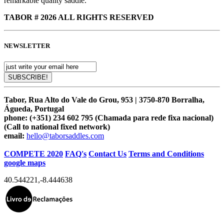
remarkable quality saddle.
TABOR # 2026 ALL RIGHTS RESERVED
NEWSLETTER
Tabor, Rua Alto do Vale do Grou, 953 | 3750-870 Borralha,
Águeda, Portugal
phone:
(+351) 234 602 795 (Chamada para rede fixa nacional)
(Call to national fixed network)
email:
hello@taborsaddles.com
COMPETE 2020
FAQ's
Contact Us
Terms and Conditions
google maps
40.544221
,
-8.444638