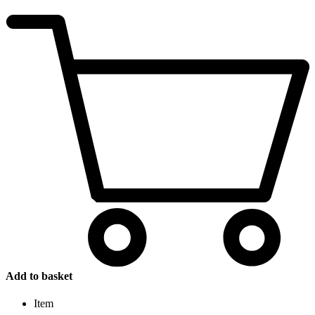
Add to basket
Item