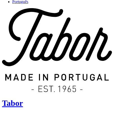
Português
Tabor