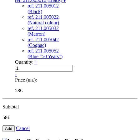
ref. 211.005012 (Black)
v
ref. 211.005012
(Black)
ref. 211.005022
(Natural colour)
ref. 211.005032
(Marron)
ref. 211.005042
(Cognac)
ref. 211.005052
(Blue "50 Years")
Quantity:
+
-
Price (un.):
58€
Subtotal
58€
Cancel