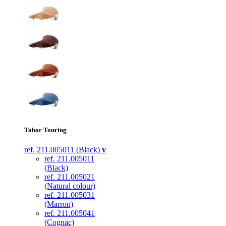
Tabor Touring
ref. 211.005011 (Black)
v
ref. 211.005011
(Black)
ref. 211.005021
(Natural colour)
ref. 211.005031
(Marron)
ref. 211.005041
(Cognac)