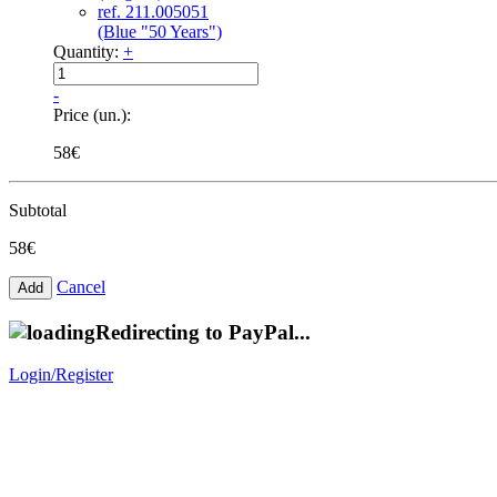
ref. 211.005051
(Blue "50 Years")
Quantity:
+
-
Price (un.):
58€
Subtotal
58€
Cancel
Redirecting to PayPal...
Login/Register