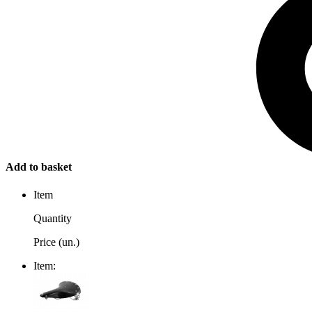
Add to basket
Item
Quantity
Price (un.)
Item: