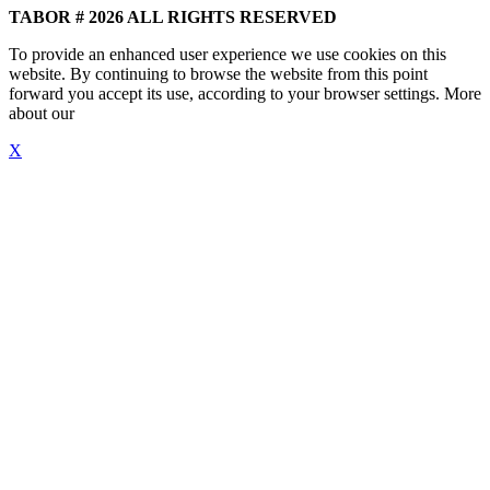
TABOR # 2026 ALL RIGHTS RESERVED
To provide an enhanced user experience we use cookies on this
website. By continuing to browse the website from this point
forward you accept its use, according to your browser settings. More
about our
"Cookie Policy"
X