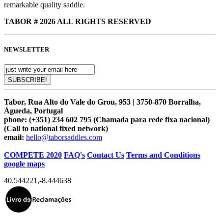
remarkable quality saddle.
TABOR # 2026 ALL RIGHTS RESERVED
NEWSLETTER
Tabor, Rua Alto do Vale do Grou, 953 | 3750-870 Borralha,
Águeda, Portugal
phone:
(+351) 234 602 795 (Chamada para rede fixa nacional)
(Call to national fixed network)
email:
hello@taborsaddles.com
COMPETE 2020
FAQ's
Contact Us
Terms and Conditions
google maps
40.544221
,
-8.444638