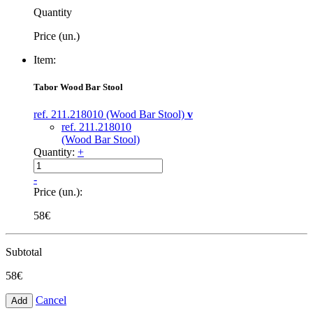
Quantity
Price (un.)
Item:
Tabor Wood Bar Stool
ref. 211.218010 (Wood Bar Stool)
v
ref. 211.218010
(Wood Bar Stool)
Quantity:
+
-
Price (un.):
58€
Subtotal
58€
Cancel