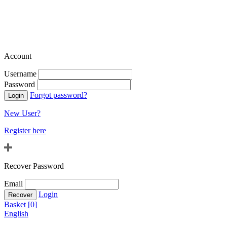
Account
Username
Password
Forgot password?
New User?
Register here
Recover Password
Email
Login
Basket [0]
English