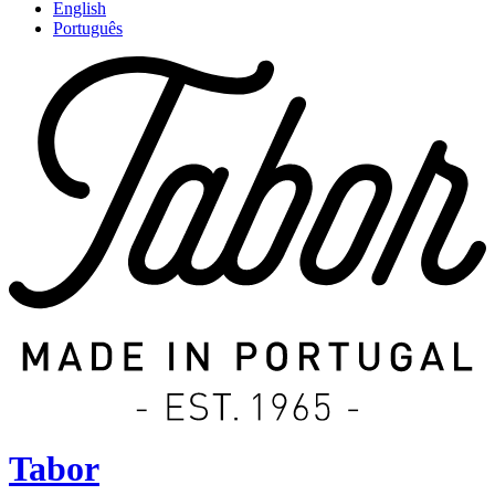
English
Português
Tabor