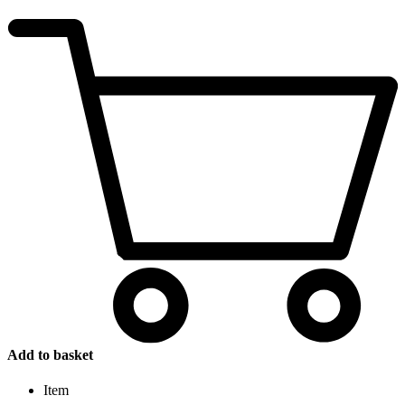
Add to basket
Item