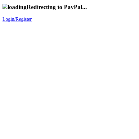
Redirecting to PayPal...
Login/Register