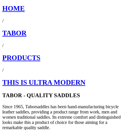
HOME
/
TABOR
/
PRODUCTS
/
THIS IS ULTRA MODERN
TABOR - QUALITY SADDLES
Since 1965, Taborsaddles has been hand-manufacturing bicycle
leather saddles, providing a product range from work, men and
women traditional saddles. Its extreme comfort and distinguished
looks make this a product of choice for those aiming for a
remarkable quality saddle.