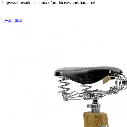
https://taborsaddles.com/en/products/wood-bar-stool
I want this!