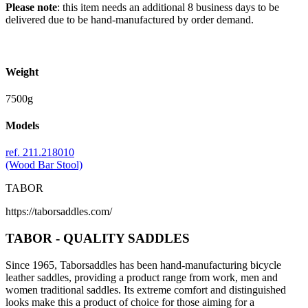
Please note
: this item needs an additional 8 business days to be
delivered due to be hand-manufactured by order demand.
Weight
7500g
Models
ref. 211.218010
(Wood Bar Stool)
TABOR
https://taborsaddles.com/
TABOR - QUALITY SADDLES
Since 1965, Taborsaddles has been hand-manufacturing bicycle
leather saddles, providing a product range from work, men and
women traditional saddles. Its extreme comfort and distinguished
looks make this a product of choice for those aiming for a