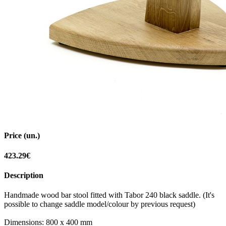
Price (un.)
423.29€
Description
Handmade wood bar stool fitted with Tabor 240 black saddle. (It's
possible to change saddle model/colour by previous request)
Dimensions: 800 x 400 mm