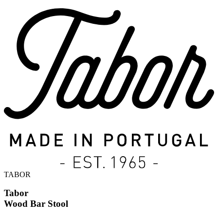
TABOR
Tabor
Wood Bar Stool