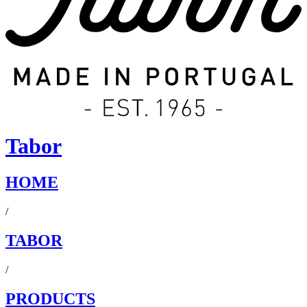
Tabor
HOME
/
TABOR
/
PRODUCTS