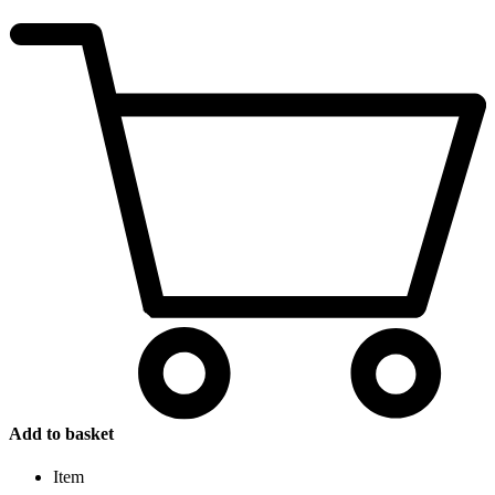
Add to basket
Item