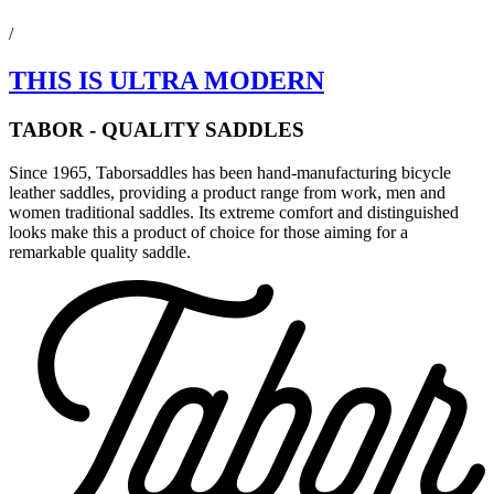
/
THIS IS ULTRA MODERN
TABOR - QUALITY SADDLES
Since 1965, Taborsaddles has been hand-manufacturing bicycle
leather saddles, providing a product range from work, men and
women traditional saddles. Its extreme comfort and distinguished
looks make this a product of choice for those aiming for a
remarkable quality saddle.