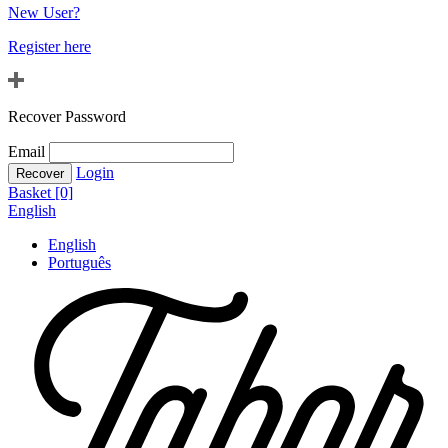
New User?
Register here
Recover Password
Email
Login
Basket [0]
English
English
Português