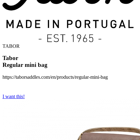
TABOR
Tabor
Regular mini bag
https://taborsaddles.com/en/products/regular-mini-bag
I want this!