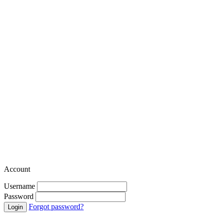
Account
Username
Password
Forgot password?