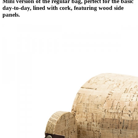
Mini version of the regular bag, perfect for the basic
day-to-day, lined with cork, featuring wood side
panels.