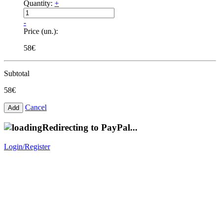
Quantity:
+
-
Price (un.):
58€
Subtotal
58€
Cancel
Redirecting to PayPal...
Login/Register