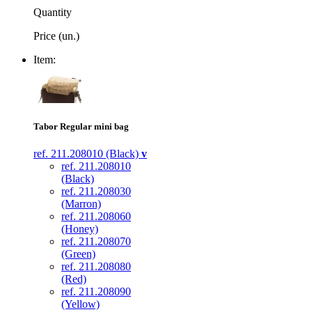
Quantity
Price (un.)
Item:
Tabor Regular mini bag
ref. 211.208010 (Black)
v
ref. 211.208010
(Black)
ref. 211.208030
(Marron)
ref. 211.208060
(Honey)
ref. 211.208070
(Green)
ref. 211.208080
(Red)
ref. 211.208090
(Yellow)