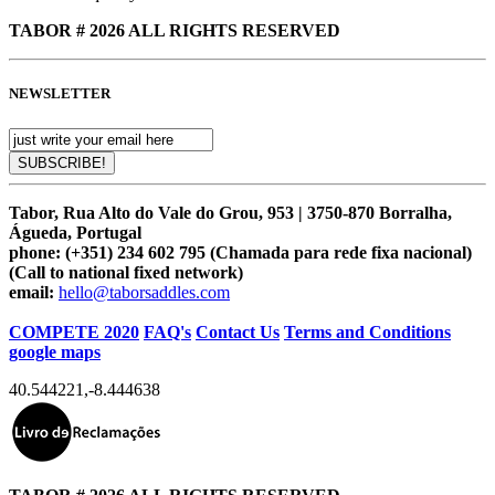
TABOR # 2026 ALL RIGHTS RESERVED
NEWSLETTER
Tabor, Rua Alto do Vale do Grou, 953 | 3750-870 Borralha,
Águeda, Portugal
phone:
(+351) 234 602 795 (Chamada para rede fixa nacional)
(Call to national fixed network)
email:
hello@taborsaddles.com
COMPETE 2020
FAQ's
Contact Us
Terms and Conditions
google maps
40.544221
,
-8.444638