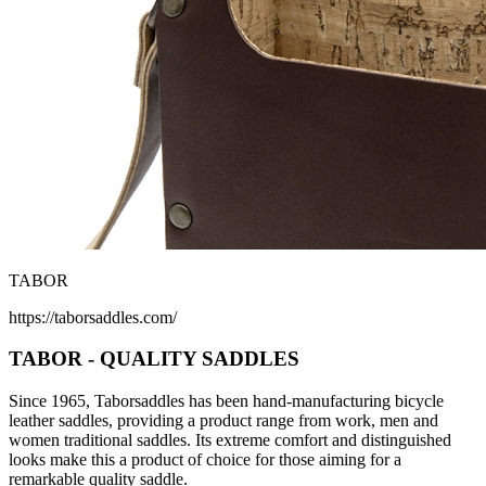
TABOR
https://taborsaddles.com/
TABOR - QUALITY SADDLES
Since 1965, Taborsaddles has been hand-manufacturing bicycle
leather saddles, providing a product range from work, men and
women traditional saddles. Its extreme comfort and distinguished
looks make this a product of choice for those aiming for a
remarkable quality saddle.