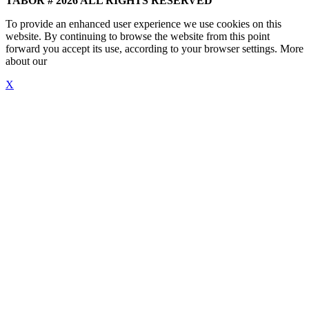
TABOR # 2026 ALL RIGHTS RESERVED
To provide an enhanced user experience we use cookies on this
website. By continuing to browse the website from this point
forward you accept its use, according to your browser settings. More
about our
"Cookie Policy"
X