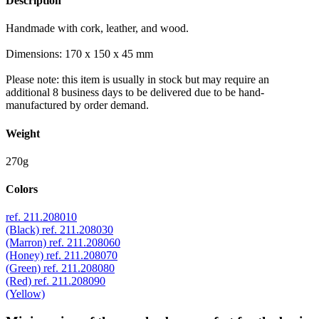
Description
Handmade with cork, leather, and wood.
Dimensions: 170 x 150 x 45 mm
Please note: this item is usually in stock but may require an
additional 8 business days to be delivered due to be hand-
manufactured by order demand.
Weight
270g
Colors
ref. 211.208010
(Black)
ref. 211.208030
(Marron)
ref. 211.208060
(Honey)
ref. 211.208070
(Green)
ref. 211.208080
(Red)
ref. 211.208090
(Yellow)