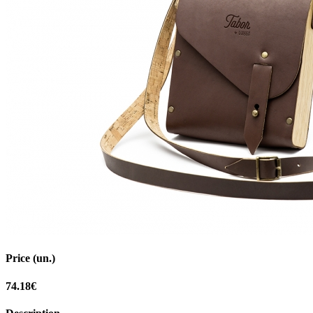
Price (un.)
74.18€