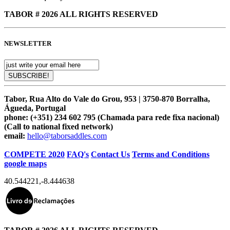
TABOR # 2026 ALL RIGHTS RESERVED
NEWSLETTER
Tabor, Rua Alto do Vale do Grou, 953 | 3750-870 Borralha,
Águeda, Portugal
phone:
(+351) 234 602 795 (Chamada para rede fixa nacional)
(Call to national fixed network)
email:
hello@taborsaddles.com
COMPETE 2020
FAQ's
Contact Us
Terms and Conditions
google maps
40.544221
,
-8.444638