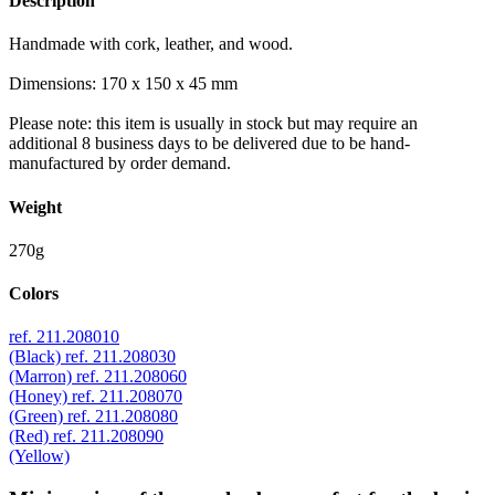
Description
Handmade with cork, leather, and wood.
Dimensions: 170 x 150 x 45 mm
Please note: this item is usually in stock but may require an
additional 8 business days to be delivered due to be hand-
manufactured by order demand.
Weight
270g
Colors
ref. 211.208010
(Black)
ref. 211.208030
(Marron)
ref. 211.208060
(Honey)
ref. 211.208070
(Green)
ref. 211.208080
(Red)
ref. 211.208090
(Yellow)