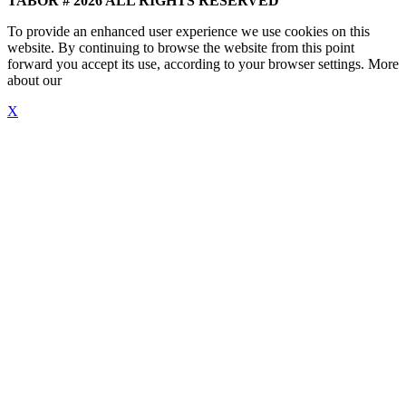
TABOR # 2026 ALL RIGHTS RESERVED
To provide an enhanced user experience we use cookies on this
website. By continuing to browse the website from this point
forward you accept its use, according to your browser settings. More
about our
"Cookie Policy"
X