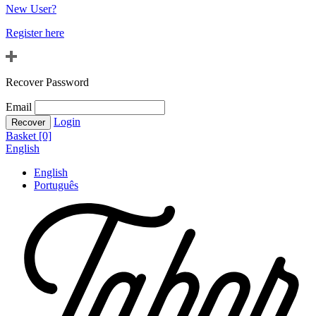
New User?
Register here
Recover Password
Email
Login
Basket [0]
English
English
Português