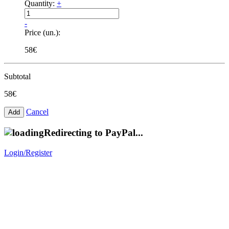
Quantity:
+
-
Price (un.):
58€
Subtotal
58€
Cancel
Redirecting to PayPal...
Login/Register