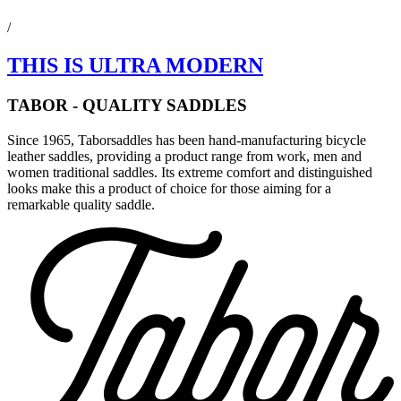
/
THIS IS ULTRA MODERN
TABOR - QUALITY SADDLES
Since 1965, Taborsaddles has been hand-manufacturing bicycle
leather saddles, providing a product range from work, men and
women traditional saddles. Its extreme comfort and distinguished
looks make this a product of choice for those aiming for a
remarkable quality saddle.