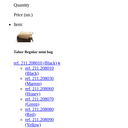
Quantity
Price (un.)
Item:
Tabor Regular mini bag
ref. 211.208010 (Black)
v
ref. 211.208010
(Black)
ref. 211.208030
(Marron)
ref. 211.208060
(Honey)
ref. 211.208070
(Green)
ref. 211.208080
(Red)
ref. 211.208090
(Yellow)