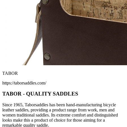
TABOR
https://taborsaddles.com/
TABOR - QUALITY SADDLES
Since 1965, Taborsaddles has been hand-manufacturing bicycle
leather saddles, providing a product range from work, men and
women traditional saddles. Its extreme comfort and distinguished
looks make this a product of choice for those aiming for a
remarkable quality saddle.