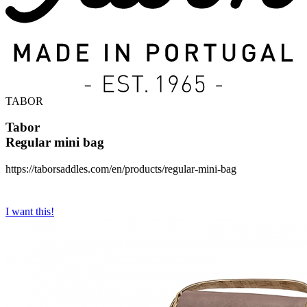
TABOR
Tabor
Regular mini bag
https://taborsaddles.com/en/products/regular-mini-bag
I want this!