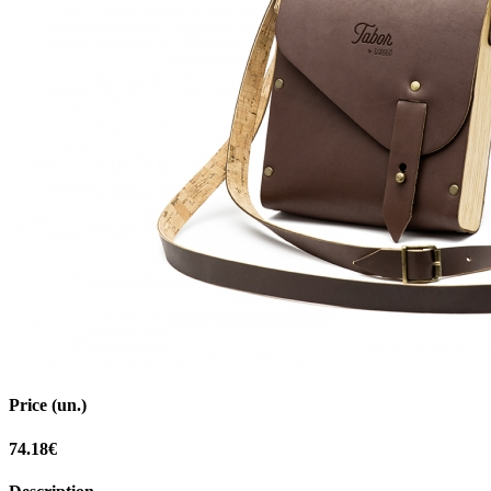
Price (un.)
74.18€