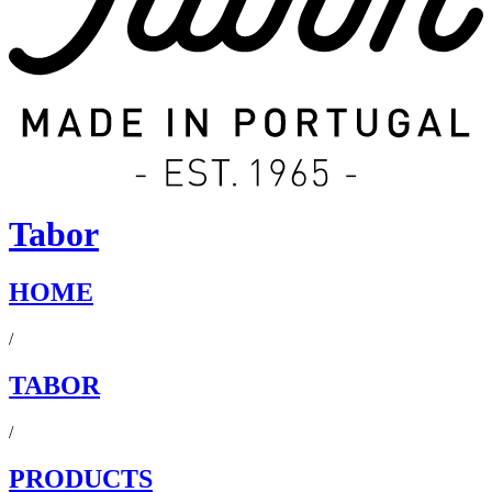
Tabor
HOME
/
TABOR
/
PRODUCTS