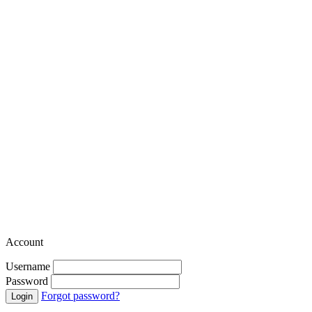
Account
Username
Password
Forgot password?