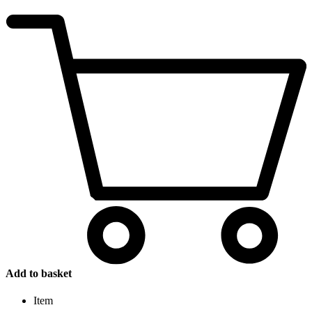
Add to basket
Item