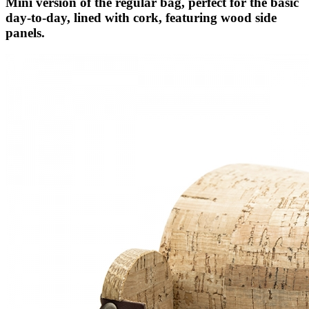
Mini version of the regular bag, perfect for the basic
day-to-day, lined with cork, featuring wood side
panels.